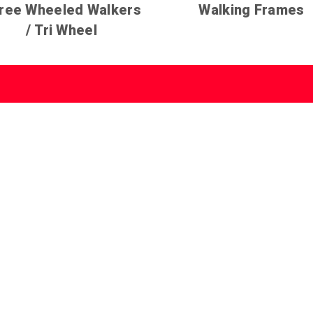
ree Wheeled Walkers
Walking Frames
/ Tri Wheel