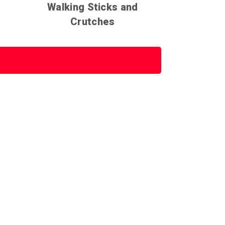
Walking Sticks and
Crutches