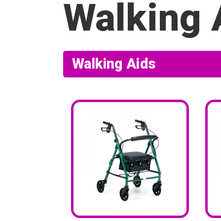
Walking 
Walking Aids