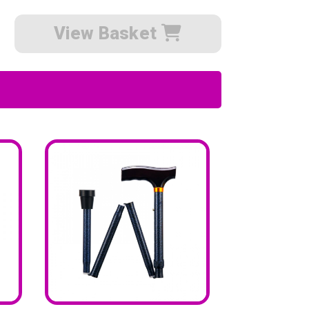
View Basket