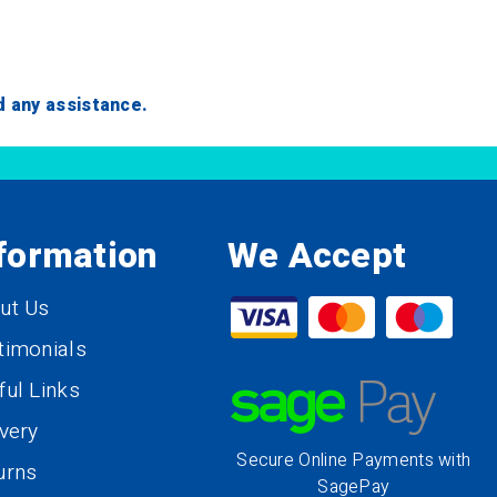
ed any assistance.
formation
We Accept
ut Us
timonials
ful Links
ivery
Secure Online Payments with
urns
SagePay