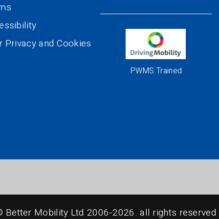
rms
ssibility
r Privacy and Cookies
PWMS Trained
© Better Mobility Ltd 2006-2026.
all rights reserved