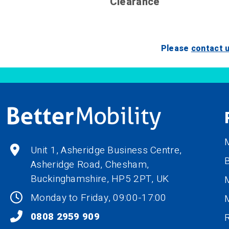
Clearance
Please
contact 
M
Unit 1, Asheridge Business Centre,
B
Asheridge Road, Chesham,
Buckinghamshire,
HP5 2PT
, UK
M
Monday to Friday, 09:00-17:00
0808 2959 909
R