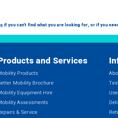
us
if you can't find what you are looking for, or if you ne
Products and Services
In
obility Products
Abo
etter Mobility Brochure
Tes
obility Equipment Hire
Use
Mobility Assessments
Del
epairs & Service
Ret