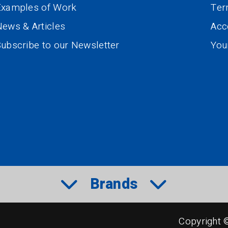
Examples of Work
Te
ews & Articles
Acce
ubscribe to our Newsletter
You
Brands
Copyright 