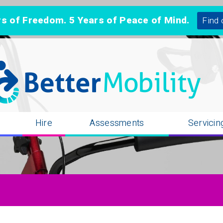
 of Freedom. 5 Years of Peace of Mind.
Find 
n
Hire
Assessments
Servicin