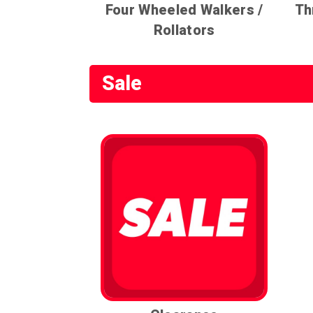
Four Wheeled Walkers /
Th
Rollators
Sale