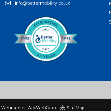
info@bettermobility.co.uk
N
S
Webmaster:
AnnWebCom
Site Map