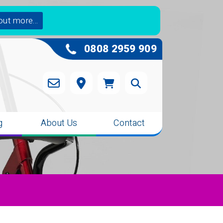
out more...
0808 2959 909
g
About Us
Contact