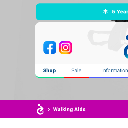
5 Years
Shop
Sale
Informatio
Walking Aids