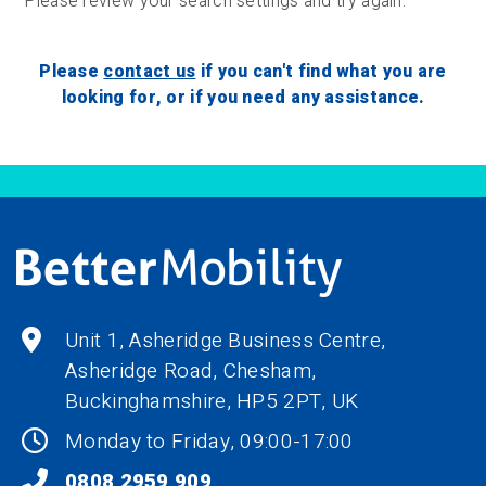
Please review your search settings and try again.
Please
contact us
if you can't find what you are
looking for, or if you need any assistance.
Unit 1, Asheridge Business Centre,
Asheridge Road, Chesham,
Buckinghamshire,
HP5 2PT
, UK
Monday to Friday, 09:00-17:00
0808 2959 909