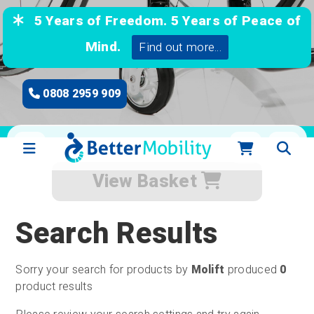
5 Years of Freedom. 5 Years of Peace of
Mind.
Find out more...
0808 2959 909
View Basket
Search Results
Sorry your search for products by
Molift
produced
0
product results