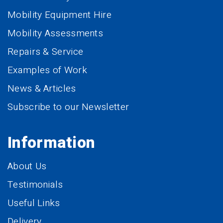
Mobility Equipment Hire
Mobility Assessments
Repairs & Service
Examples of Work
News & Articles
Subscribe to our Newsletter
Information
About Us
Testimonials
Useful Links
Delivery