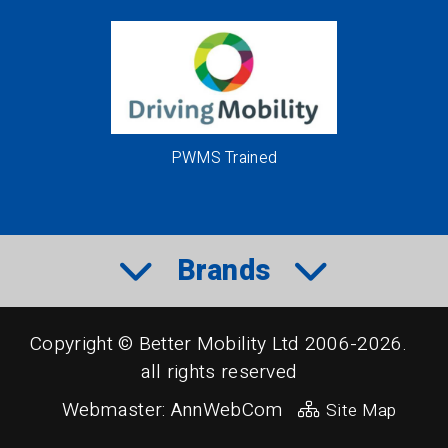
PWMS Trained
Brands
Copyright © Better Mobility Ltd 2006-2026.
all rights reserved
Webmaster:
AnnWebCom
Site Map