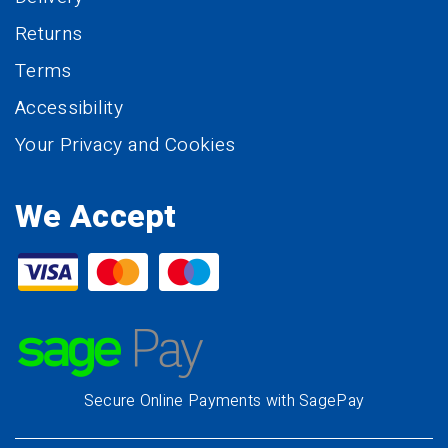
Returns
Terms
Accessibility
Your Privacy and Cookies
We Accept
Secure Online Payments with SagePay