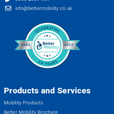
info@bettermobility.co.uk
Products and Services
Mobility Products
Better Mobility Brochure