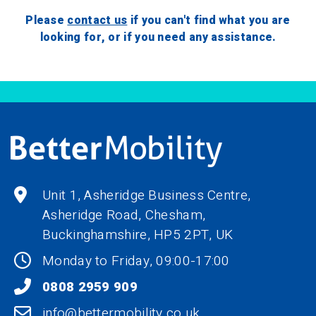
Please
contact us
if you can't find what you are
looking for, or if you need any assistance.
Unit 1, Asheridge Business Centre,
Asheridge Road, Chesham,
Buckinghamshire,
HP5 2PT
, UK
Monday to Friday, 09:00-17:00
0808 2959 909
info@bettermobility.co.uk