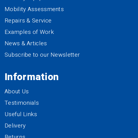
Mobility Assessments
Repairs & Service
Examples of Work
News & Articles
Subscribe to our Newsletter
Information
About Us
Testimonials
Useful Links
Delivery
Returns