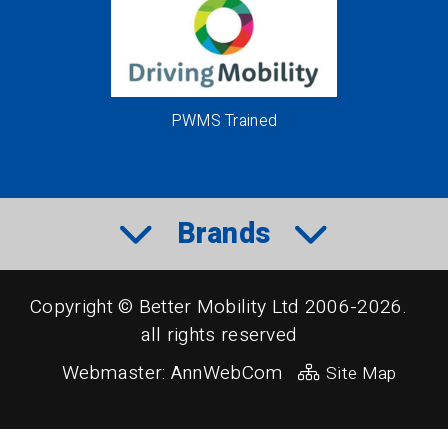
PWMS Trained
Brands
Copyright © Better Mobility Ltd 2006-2026.
all rights reserved
Webmaster:
AnnWebCom
Site Map