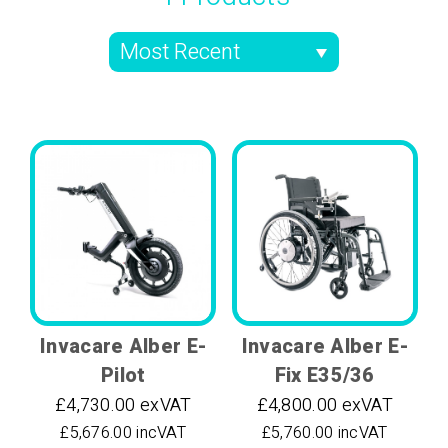
Invacare Alber E-
Invacare Alber E-
Pilot
Fix E35/36
£4,730.00 exVAT
£4,800.00 exVAT
£5,676.00 incVAT
£5,760.00 incVAT