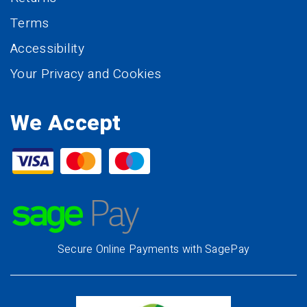
Terms
Accessibility
Your Privacy and Cookies
We Accept
Secure Online Payments with SagePay