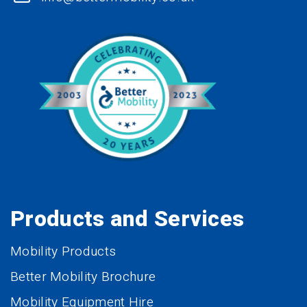
Products and Services
Mobility Products
Better Mobility Brochure
Mobility Equipment Hire