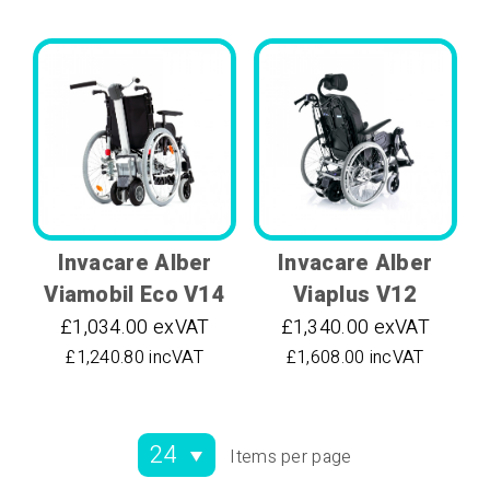
Invacare Alber
Invacare Alber
Viamobil Eco V14
Viaplus V12
£1,034.00 exVAT
£1,340.00 exVAT
£1,240.80 incVAT
£1,608.00 incVAT
Items per page