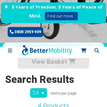
5 Years of Freedom. 5 Years of Peace of
Mind.
Find out more...
0808 2959 909
View Basket
Search Results
Items per page
4 Products