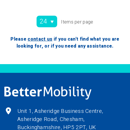
Items per page
Please
contact us
if you can't find what you are
looking for, or if you need any assistance.
Unit 1, Asheridge Business Centre,
Asheridge Road, Chesham,
Buckinghamshire,
HP5 2PT
, UK