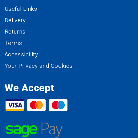
Useful Links
Delivery
Returns
Terms
Accessibility
Your Privacy and Cookies
We Accept