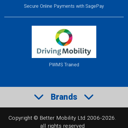
Secure Online Payments with SagePay
PWMS Trained
Brands
Copyright © Better Mobility Ltd 2006-2026.
all rights reserved