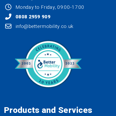
Monday to Friday, 09:00-17:00
0808 2959 909
info@bettermobility.co.uk
Products and Services