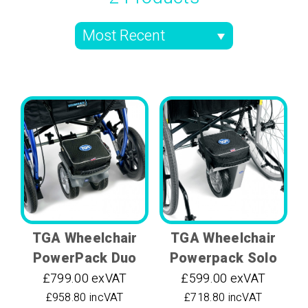
TGA Wheelchair
TGA Wheelchair
PowerPack Duo
Powerpack Solo
£799.00 exVAT
£599.00 exVAT
£958.80 incVAT
£718.80 incVAT