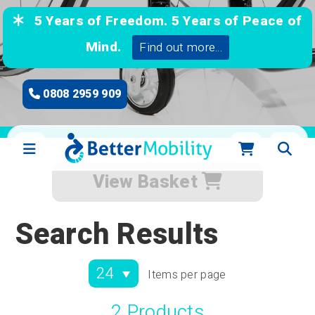
5 Years of Freedom. 5 Years of Peace of
Mind.
Find out more...
0808 2959 909
View Basket
Search Results
Items per page
2 Products