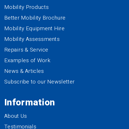
Mobility Products
Better Mobility Brochure
Mobility Equipment Hire
Mobility Assessments
Repairs & Service
Examples of Work
News & Articles
Subscribe to our Newsletter
Information
About Us
Testimonials