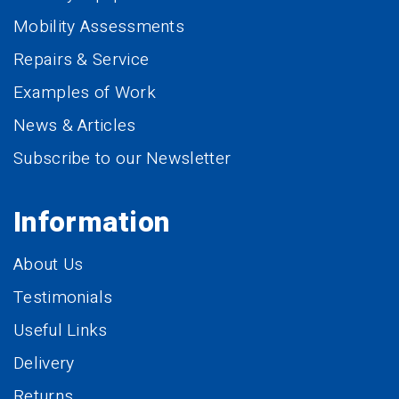
Mobility Assessments
Repairs & Service
Examples of Work
News & Articles
Subscribe to our Newsletter
Information
About Us
Testimonials
Useful Links
Delivery
Returns