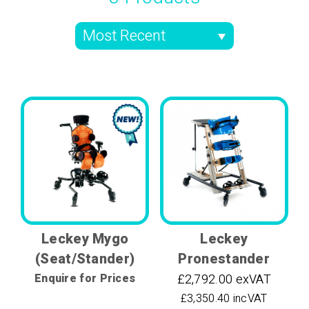
Leckey Mygo
Leckey
(Seat/Stander)
Pronestander
Enquire for Prices
£2,792.00 exVAT
£3,350.40 incVAT