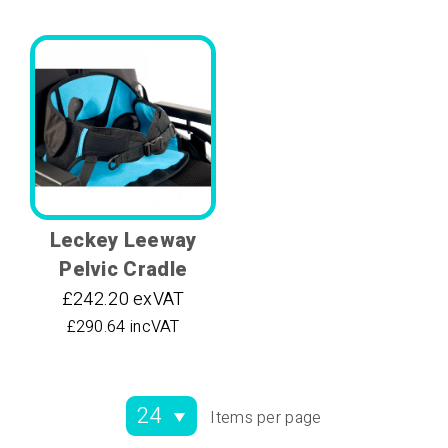
Leckey Leeway
Pelvic Cradle
£242.20 exVAT
£290.64 incVAT
Items per page