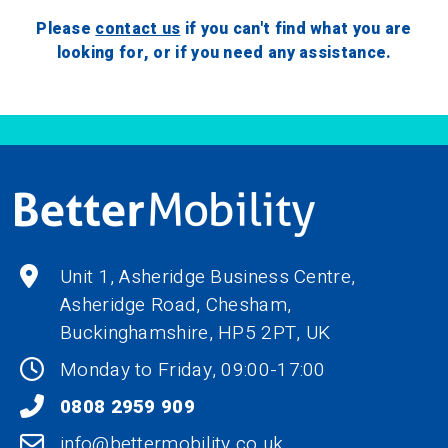
Please
contact us
if you can't find what you are
looking for, or if you need any assistance.
Unit 1, Asheridge Business Centre,
Asheridge Road, Chesham,
Buckinghamshire,
HP5 2PT
, UK
Monday to Friday, 09:00-17:00
0808 2959 909
info@bettermobility.co.uk