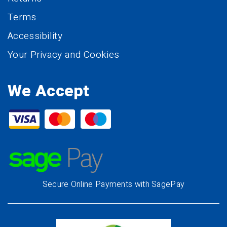
Terms
Accessibility
Your Privacy and Cookies
We Accept
Secure Online Payments with SagePay