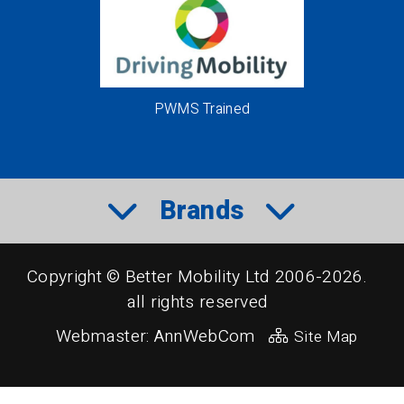
PWMS Trained
Brands
Copyright © Better Mobility Ltd 2006-2026.
all rights reserved
Webmaster:
AnnWebCom
Site Map