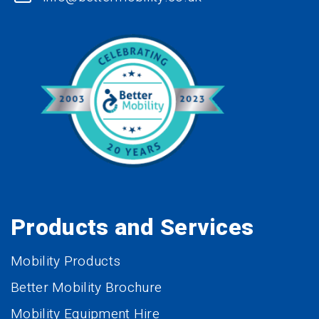
Products and Services
Mobility Products
Better Mobility Brochure
Mobility Equipment Hire