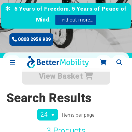
5 Years of Freedom. 5 Years of Peace of
Mind.
Find out more...
0808 2959 909
View Basket
Search Results
Items per page
3 Products