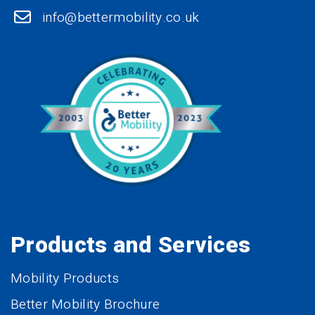
info@bettermobility.co.uk
Products and Services
Mobility Products
Better Mobility Brochure