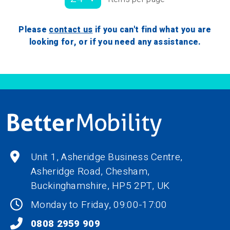
Please
contact us
if you can't find what you are
looking for, or if you need any assistance.
Unit 1, Asheridge Business Centre,
Asheridge Road, Chesham,
Buckinghamshire,
HP5 2PT
, UK
Monday to Friday, 09:00-17:00
0808 2959 909