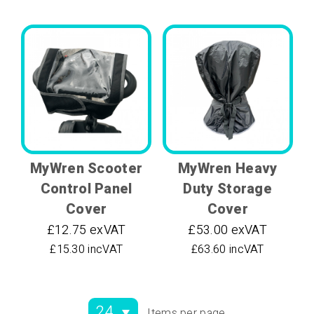
MyWren Scooter
MyWren Heavy
Control Panel
Duty Storage
Cover
Cover
£12.75 exVAT
£53.00 exVAT
£15.30 incVAT
£63.60 incVAT
Items per page