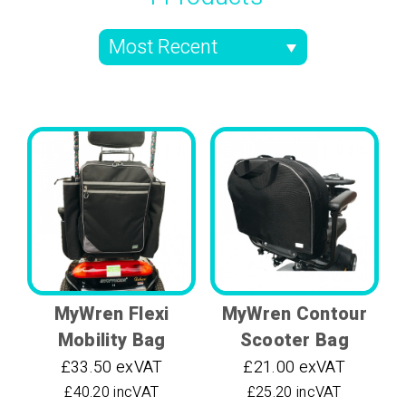
MyWren Flexi
MyWren Contour
Mobility Bag
Scooter Bag
£33.50 exVAT
£21.00 exVAT
£40.20 incVAT
£25.20 incVAT