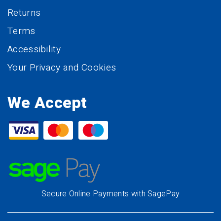
Returns
Terms
Accessibility
Your Privacy and Cookies
We Accept
Secure Online Payments with SagePay