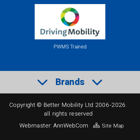
PWMS Trained
Brands
Copyright © Better Mobility Ltd 2006-2026.
all rights reserved
Webmaster:
AnnWebCom
Site Map