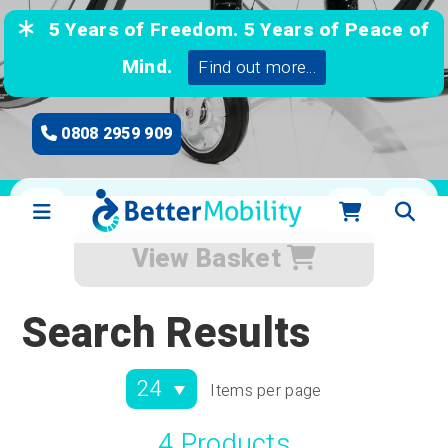
5 Years of Freedom. 5 Years of Peace of
Mind.
Find out more...
0808 2959 909
View Basket
Search Results
Items per page
4 Products