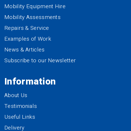
Mobility Equipment Hire
Mobility Assessments
Repairs & Service
Examples of Work
News & Articles
Subscribe to our Newsletter
Information
About Us
Testimonials
Useful Links
Delivery