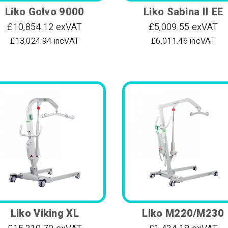
Liko Golvo 9000
Liko Sabina II EE
£10,854.12 exVAT
£5,009.55 exVAT
£13,024.94 incVAT
£6,011.46 incVAT
Liko Viking XL
Liko M220/M230