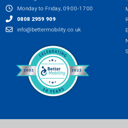
Monday to Friday, 09:00-17:00
0808 2959 909
R
info@bettermobility.co.uk
N
S