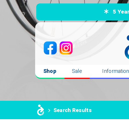
5 Years
Shop
Sale
Informatio
Search Results