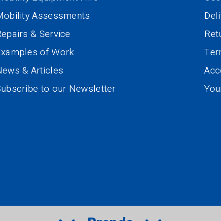
Mobility Assessments
Del
epairs & Service
Ret
Examples of Work
Te
ews & Articles
Acce
ubscribe to our Newsletter
You