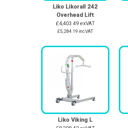
Liko Likorall 242
Overhead Lift
£4,403.49 exVAT
£5,284.19 incVAT
Liko Viking L