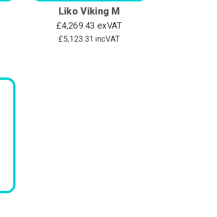
Liko Viking M
£4,269.43 exVAT
£5,123.31 incVAT