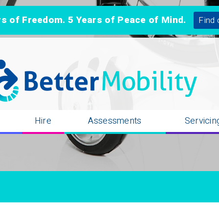
 of Freedom. 5 Years of Peace of Mind.
Find 
n
Hire
Assessments
Servicin