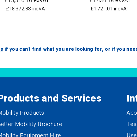
£15,310.70 exVAT
£1,434.18 exVAT
£18,372.83 incVAT
£1,721.01 incVAT
us
if you can't find what you are looking for, or if you ne
Products and Services
In
obility Products
Abo
etter Mobility Brochure
Tes
obility Equipment Hire
Use