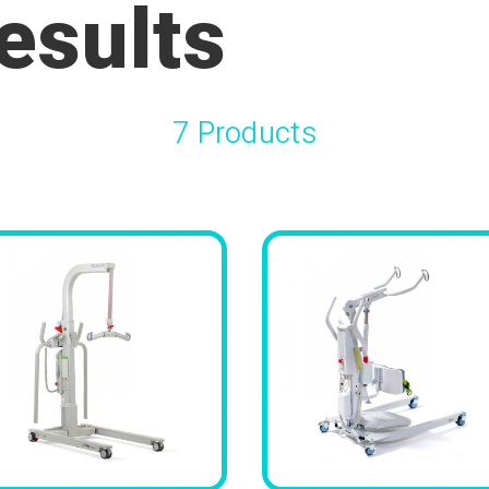
esults
7 Products