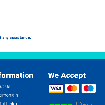
ed any assistance.
formation
We Accept
ut Us
timonials
ful Links