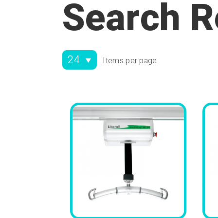
Search R
Items per page