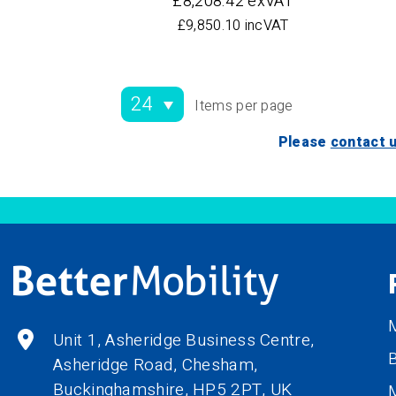
£8,208.42 exVAT
£9,850.10 incVAT
Items per page
Please
contact 
M
Unit 1, Asheridge Business Centre,
B
Asheridge Road, Chesham,
Buckinghamshire,
HP5 2PT
, UK
M