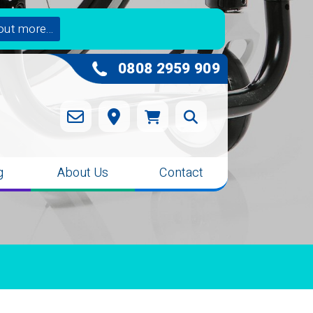
out more...
0808 2959 909
g
About Us
Contact