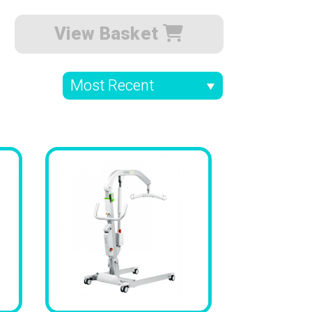
View Basket