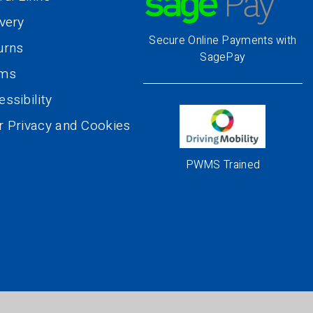
ivery
Secure Online Payments with
urns
SagePay
rms
ssibility
r Privacy and Cookies
PWMS Trained