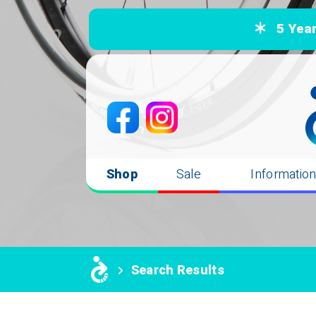
5 Years
Shop
Sale
Informatio
Search Results