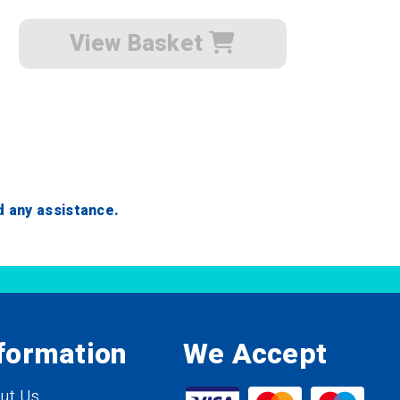
View Basket
ed any assistance.
formation
We Accept
ut Us