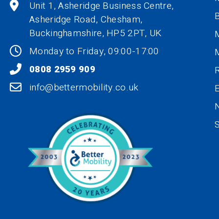
Unit 1, Asheridge Business Centre,
B
Asheridge Road, Chesham,
Buckinghamshire,
HP5 2PT
, UK
M
Monday to Friday, 09:00-17:00
0808 2959 909
R
info@bettermobility.co.uk
N
S