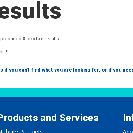
esults
produced
0
product results
gain.
us
if you can't find what you are looking for, or if you ne
Products and Services
In
obility Products
Abo