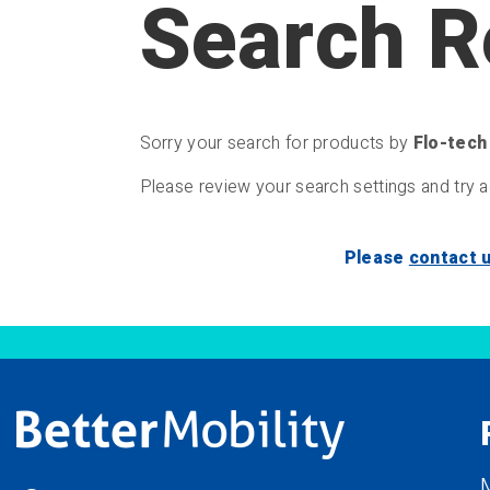
Search R
Sorry your search for products by
Flo-tech
Please review your search settings and try a
Please
contact 
M