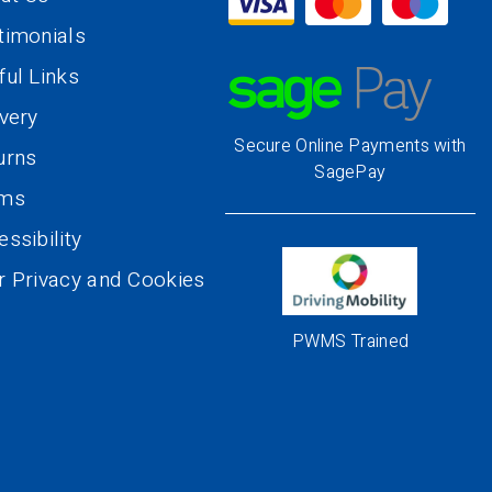
timonials
ful Links
ivery
Secure Online Payments with
urns
SagePay
rms
ssibility
r Privacy and Cookies
PWMS Trained