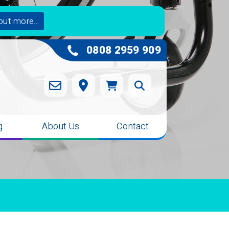
out more...
0808 2959 909
g
About Us
Contact