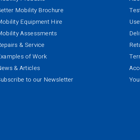
etter Mobility Brochure
Tes
obility Equipment Hire
Use
Mobility Assessments
Del
epairs & Service
Ret
Examples of Work
Te
ews & Articles
Acce
ubscribe to our Newsletter
You