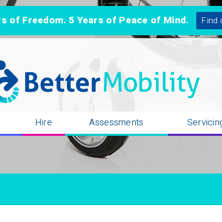
 of Freedom. 5 Years of Peace of Mind.
Find 
n
Hire
Assessments
Servicin