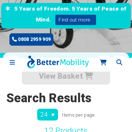
5 Years of Freedom. 5 Years of Peace of
Mind.
Find out more...
0808 2959 909
View Basket
Search Results
Items per page
12 Products