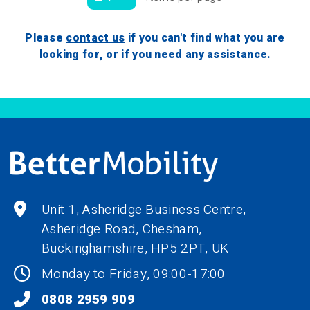
Please
contact us
if you can't find what you are
looking for, or if you need any assistance.
Unit 1, Asheridge Business Centre,
Asheridge Road, Chesham,
Buckinghamshire,
HP5 2PT
, UK
Monday to Friday, 09:00-17:00
0808 2959 909