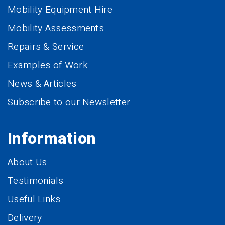
Mobility Equipment Hire
Mobility Assessments
Repairs & Service
Examples of Work
News & Articles
Subscribe to our Newsletter
Information
About Us
Testimonials
Useful Links
Delivery