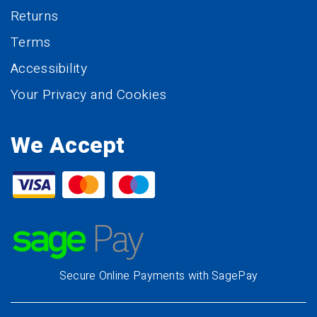
Returns
Terms
Accessibility
Your Privacy and Cookies
We Accept
Secure Online Payments with SagePay