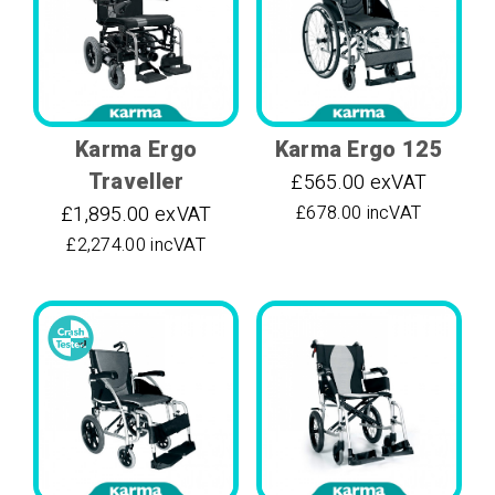
Karma Ergo
Karma Ergo 125
Traveller
£565.00 exVAT
£1,895.00 exVAT
£678.00 incVAT
£2,274.00 incVAT