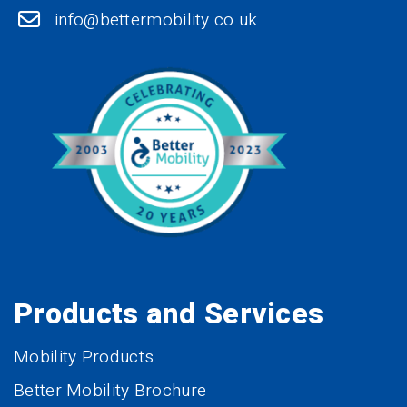
info@bettermobility.co.uk
Products and Services
Mobility Products
Better Mobility Brochure