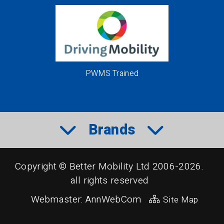
PWMS Trained
Brands
Copyright © Better Mobility Ltd 2006-2026.
all rights reserved
Webmaster:
AnnWebCom
Site Map