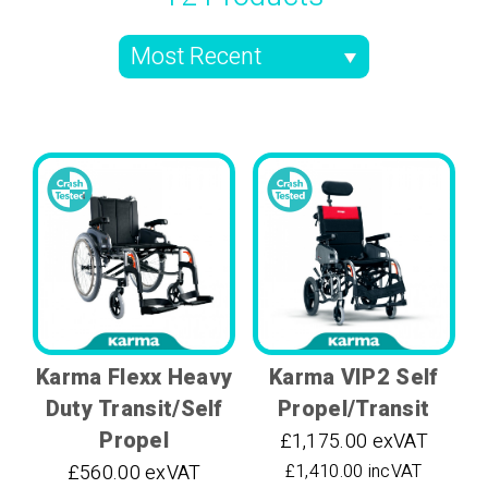
Karma Flexx Heavy
Karma VIP2 Self
Duty Transit/Self
Propel/Transit
Propel
£1,175.00 exVAT
£560.00 exVAT
£1,410.00 incVAT