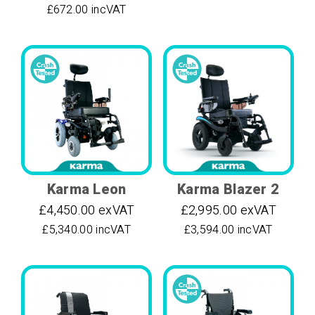
£672.00 incVAT
Karma Leon
Karma Blazer 2
£4,450.00 exVAT
£2,995.00 exVAT
£5,340.00 incVAT
£3,594.00 incVAT