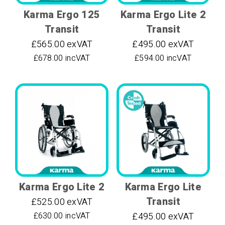
Karma Ergo 125
Karma Ergo Lite 2
Transit
Transit
£565.00 exVAT
£495.00 exVAT
£678.00 incVAT
£594.00 incVAT
Karma Ergo Lite 2
Karma Ergo Lite
Transit
£525.00 exVAT
£630.00 incVAT
£495.00 exVAT