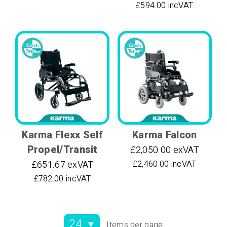
£594.00 incVAT
Karma Flexx Self
Karma Falcon
Propel/Transit
£2,050.00 exVAT
£651.67 exVAT
£2,460.00 incVAT
£782.00 incVAT
Items per page