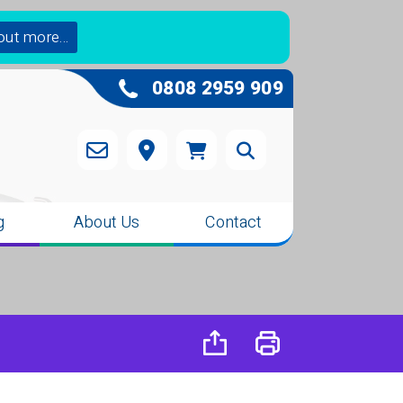
out more...
0808 2959 909
g
About Us
Contact