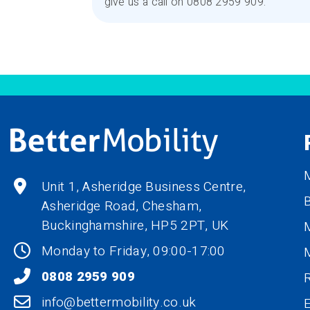
give us a call on 0808 2959 909.
M
Unit 1, Asheridge Business Centre,
B
Asheridge Road, Chesham,
Buckinghamshire,
HP5 2PT
, UK
M
Monday to Friday, 09:00-17:00
0808 2959 909
R
info@bettermobility.co.uk