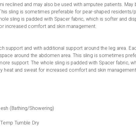
semi reclined and may also be used with amputee patients. May 
This sling is sometimes preferable for pear-shaped residents/
le sling is padded with Spacer fabric, which is softer and di
 for increased comfort and skin management.
h support and with additional support around the leg area. Eac
pace around the abdomen area. This sling is sometimes prefer
re support. The whole sling is padded with Spacer fabric, wh
ody heat and sweat for increased comfort and skin management
 Mesh (Bathing/Showering)
 Temp Tumble Dry