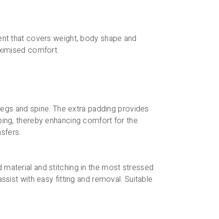
ment that covers weight, body shape and
aximised comfort.
, legs and spine. The extra padding provides
oping, thereby enhancing comfort for the
nsfers.
 material and stitching in the most stressed
ssist with easy fitting and removal. Suitable