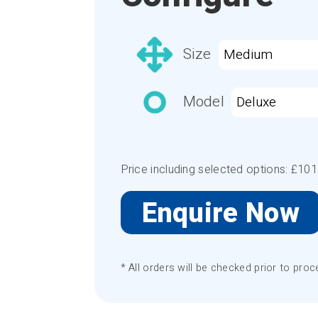
Size
Model
Price including selected options: £
101
Enquire Now
* All orders will be checked prior to proc