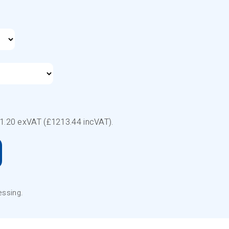
1.20
exVAT (£
1213.44
incVAT).
essing.