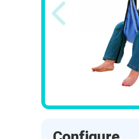
Configure