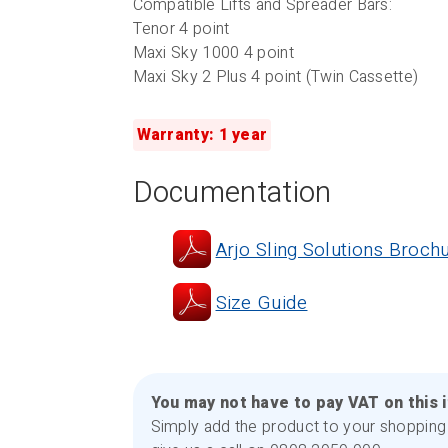
Compatible Lifts and Spreader Bars:
Tenor 4 point
Maxi Sky 1000 4 point
Maxi Sky 2 Plus 4 point (Twin Cassette)
Warranty: 1 year
Documentation
Arjo Sling Solutions Broch
Size Guide
You may not have to pay VAT on this 
Simply add the product to your shopping 