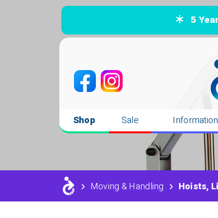
5 Years
Shop
Sale
Informatio
Moving & Handling
Hoists, L