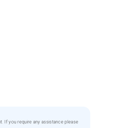
. If you require any assistance please