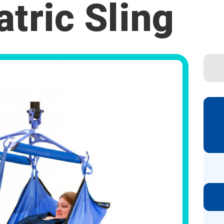
atric Sling