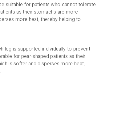
be suitable for patients who cannot tolerate
patients as their stomachs are more
sperses more heat, thereby helping to
h leg is supported individually to prevent
able for pear-shaped patients as their
ich is softer and disperses more heat,
.