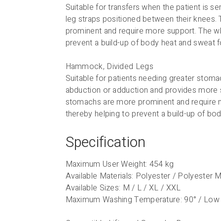
Suitable for transfers when the patient is 
leg straps positioned between their knees. 
prominent and require more support. The who
prevent a build-up of body heat and sweat
Hammock, Divided Legs
Suitable for patients needing greater stomac
abduction or adduction and provides more s
stomachs are more prominent and require mo
thereby helping to prevent a build-up of b
Specification
Maximum User Weight: 454 kg
Available Materials: Polyester / Polyester
Available Sizes: M / L / XL / XXL
Maximum Washing Temperature: 90° / Low