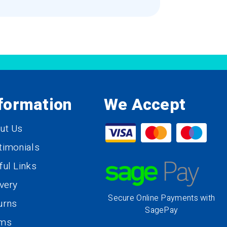
formation
We Accept
ut Us
timonials
ful Links
ivery
Secure Online Payments with
urns
SagePay
rms