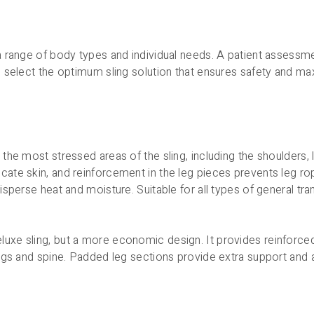
r a range of body types and individual needs. A patient assess
 to select the optimum sling solution that ensures safety and m
n the most stressed areas of the sling, including the shoulders
icate skin, and reinforcement in the leg pieces prevents leg r
disperse heat and moisture. Suitable for all types of general tra
luxe sling, but a more economic design. It provides reinforced
 legs and spine. Padded leg sections provide extra support and a