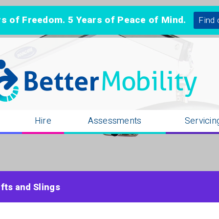
 of Freedom. 5 Years of Peace of Mind.
Find 
n
Hire
Assessments
Servicin
ifts and Slings