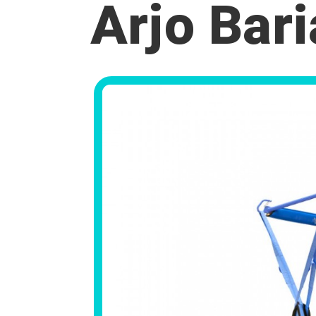
Arjo Bari