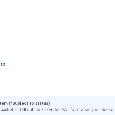
ure
item (*Subject to status)
basket and fill out the zero-rated VAT form when you checkout