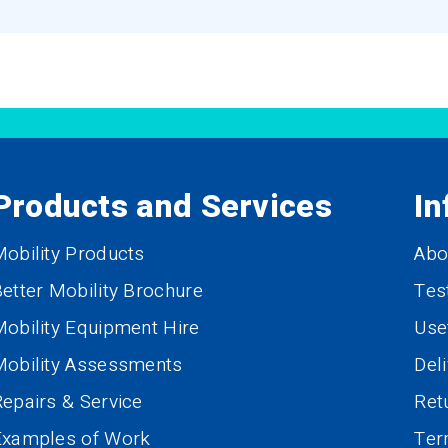
Products and Services
In
obility Products
Abo
etter Mobility Brochure
Tes
obility Equipment Hire
Use
Mobility Assessments
Del
epairs & Service
Ret
Examples of Work
Te