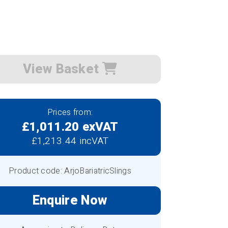
View Basket
Prices from:
£1,011.20 exVAT
£1,213.44 incVAT
Product code: ArjoBariatricSlings
Enquire Now