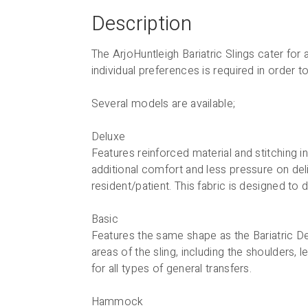
Description
The ArjoHuntleigh Bariatric Slings cater fo
individual preferences is required in order
Several models are available;
Deluxe
Features reinforced material and stitching i
additional comfort and less pressure on del
resident/patient. This fabric is designed to 
Basic
Features the same shape as the Bariatric De
areas of the sling, including the shoulders,
for all types of general transfers.
Hammock