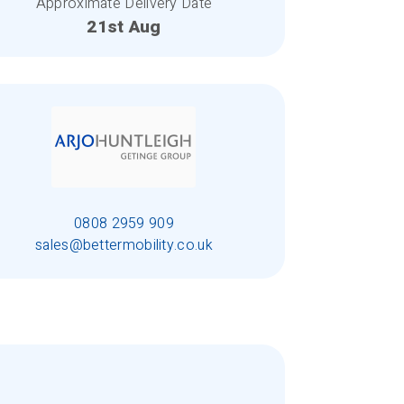
Approximate Delivery Date
21st Aug
0808 2959 909
sales@bettermobility.co.uk