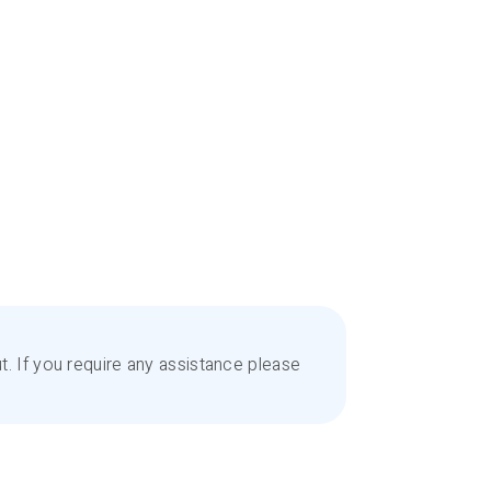
. If you require any assistance please