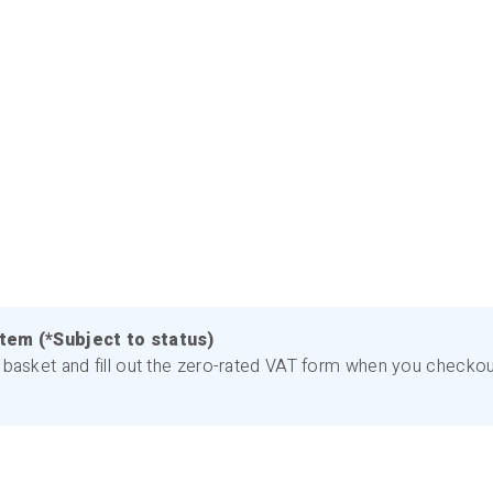
item (*Subject to status)
basket and fill out the zero-rated VAT form when you checkout