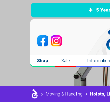
5 Years
Shop
Sale
Informatio
Moving & Handling
Hoists, L