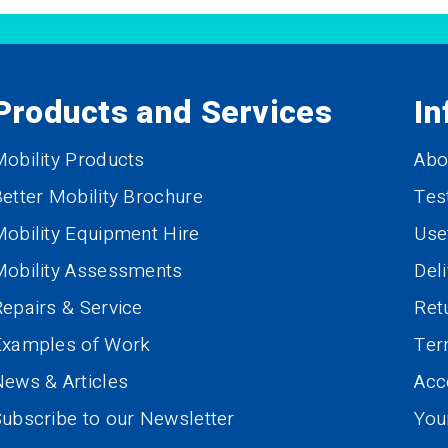
Products and Services
In
obility Products
Abo
etter Mobility Brochure
Tes
obility Equipment Hire
Use
Mobility Assessments
Del
epairs & Service
Ret
Examples of Work
Te
ews & Articles
Acce
ubscribe to our Newsletter
You