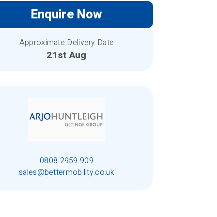
Enquire Now
Approximate Delivery Date
21st Aug
0808 2959 909
sales@bettermobility.co.uk