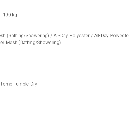
 - 190 kg
sh (Bathing/Showering) / All-Day Polyester / All-Day Polyest
ter Mesh (Bathing/Showering)
 Temp Tumble Dry