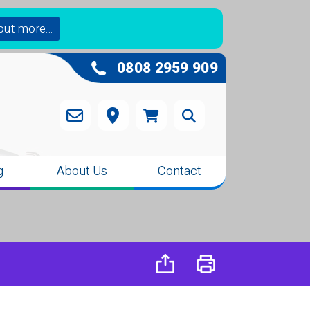
out more...
0808 2959 909
g
About Us
Contact