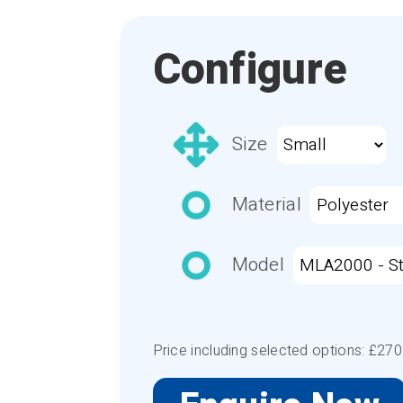
Configure
Size
Material
Model
Price including selected options: £
270