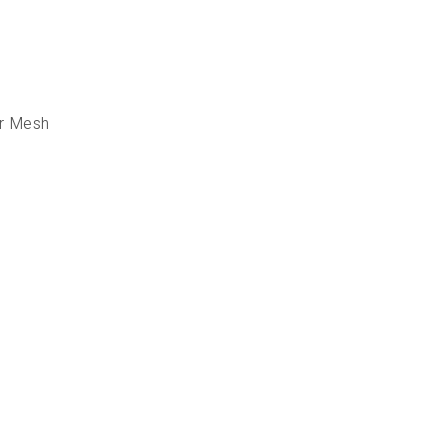
er Mesh