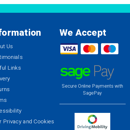
formation
We Accept
ut Us
timonials
ful Links
ivery
Secure Online Payments with
urns
SagePay
rms
ssibility
r Privacy and Cookies