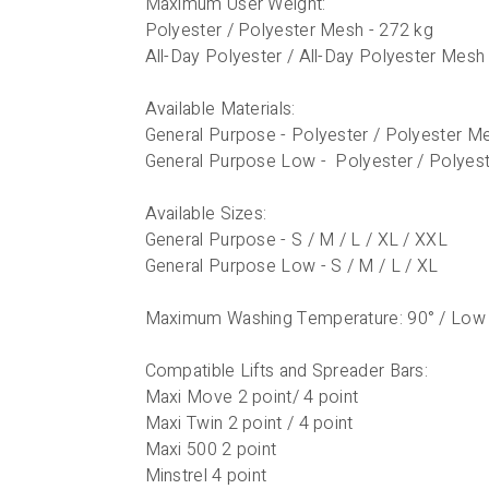
Maximum User Weight:
Polyester / Polyester Mesh - 272 kg
All-Day Polyester / All-Day Polyester Mesh
Available Materials:
General Purpose - Polyester / Polyester Me
General Purpose Low - Polyester / Polyes
Available Sizes:
General Purpose - S / M / L / XL / XXL
General Purpose Low - S / M / L / XL
Maximum Washing Temperature: 90° / Low
Compatible Lifts and Spreader Bars:
Maxi Move 2 point/ 4 point
Maxi Twin 2 point / 4 point
Maxi 500 2 point
Minstrel 4 point