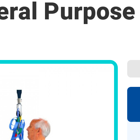
eral Purpose