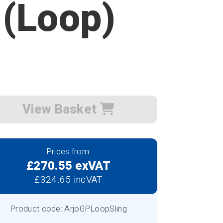
 (Loop)
View Basket
Prices from:
£270.55 exVAT
£324.65 incVAT
Product code: ArjoGPLoopSling