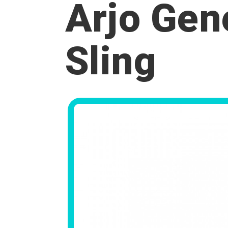
Arjo Gen
Sling