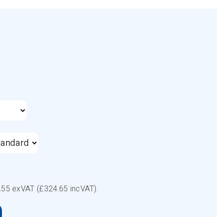
.55
exVAT (£
324.65
incVAT).