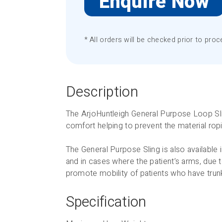
Enquire Now
* All orders will be checked prior to proc
Description
The ArjoHuntleigh General Purpose Loop Slin
comfort helping to prevent the material ropi
The General Purpose Sling is also available 
and in cases where the patient’s arms, due t
promote mobility of patients who have trunk
Specification