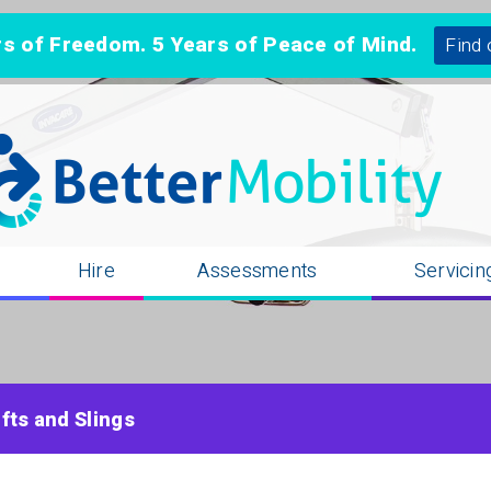
 of Freedom. 5 Years of Peace of Mind.
Find 
n
Hire
Assessments
Servicin
ifts and Slings