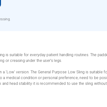
essing.
g is suitable for everyday patient handling routines. The padde
ng or creasing under the user’s legs.
in a 'Low' version. The General Purpose Low Sling is suitable f
o a medical condition or personal preference, need to be posit
 and head stability it is recommended to use the sling withou