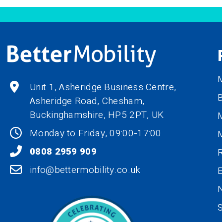
M
Unit 1, Asheridge Business Centre,
B
Asheridge Road, Chesham,
Buckinghamshire,
HP5 2PT
, UK
M
Monday to Friday, 09:00-17:00
0808 2959 909
R
info@bettermobility.co.uk
N
S