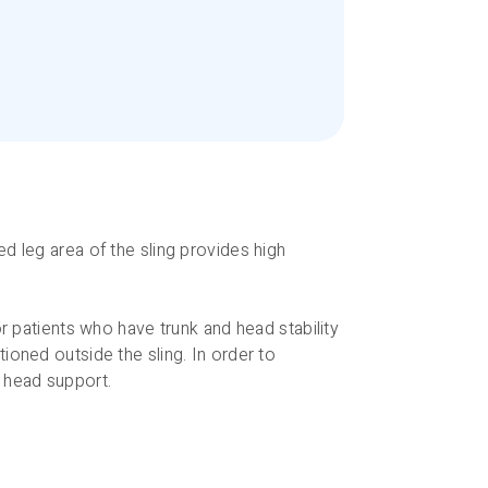
d leg area of the sling provides high
or patients who have trunk and head stability
ioned outside the sling. In order to
t head support.