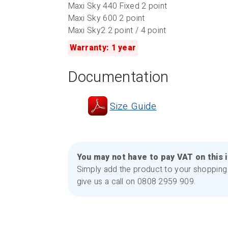
Maxi Sky 440 Fixed 2 point
Maxi Sky 600 2 point
Maxi Sky2 2 point / 4 point
Warranty: 1 year
Documentation
Size Guide
You may not have to pay VAT on this 
Simply add the product to your shopping 
give us a call on 0808 2959 909.