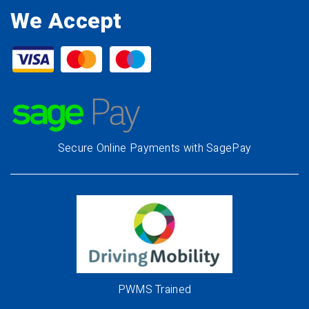
We Accept
Secure Online Payments with SagePay
PWMS Trained