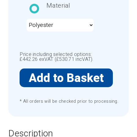
Material
Price including selected options:
£
442.26
exVAT (£
530.71
incVAT).
* All orders will be checked prior to processing.
Description