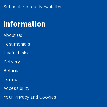
Subscribe to our Newsletter
Information
About Us
Testimonials
Useful Links
Delivery
Returns
Terms
Accessibility
Your Privacy and Cookies