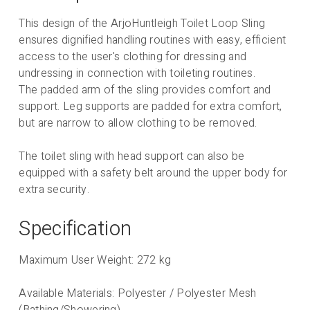
This design of the ArjoHuntleigh Toilet Loop Sling
ensures dignified handling routines with easy, efficient
access to the user's clothing for dressing and
undressing in connection with toileting routines.
The padded arm of the sling provides comfort and
support. Leg supports are padded for extra comfort,
but are narrow to allow clothing to be removed.
The toilet sling with head support can also be
equipped with a safety belt around the upper body for
extra security.
Specification
Maximum User Weight: 272 kg
Available Materials: Polyester / Polyester Mesh
(Bathing/Showering)