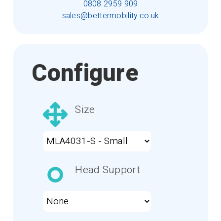
0808 2959 909
sales@bettermobility.co.uk
Configure
Size
Head Support