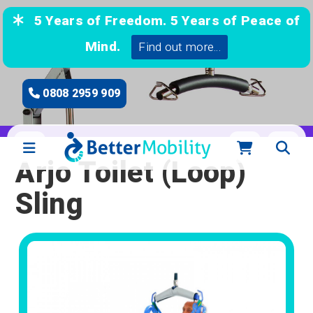
5 Years of Freedom. 5 Years of Peace of
Mind.
Find out more...
0808 2959 909
Arjo Toilet (Loop)
Sling