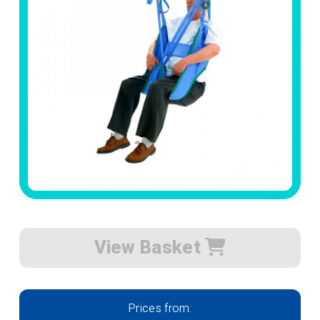
View Basket
Prices from: