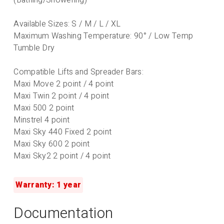
Available Sizes: S / M / L / XL
Maximum Washing Temperature: 90° / Low Temp
Tumble Dry
Compatible Lifts and Spreader Bars:
Maxi Move 2 point / 4 point
Maxi Twin 2 point / 4 point
Maxi 500 2 point
Minstrel 4 point
Maxi Sky 440 Fixed 2 point
Maxi Sky 600 2 point
Maxi Sky2 2 point / 4 point
Warranty: 1 year
Documentation