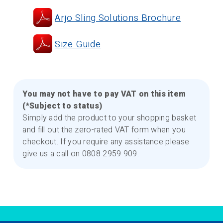
Arjo Sling Solutions Brochure
Size Guide
You may not have to pay VAT on this item
(*Subject to status)
Simply add the product to your shopping basket
and fill out the zero-rated VAT form when you
checkout. If you require any assistance please
give us a call on 0808 2959 909.