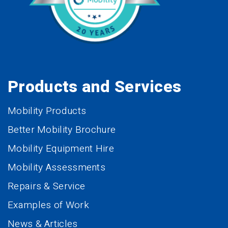
Products and Services
Mobility Products
Better Mobility Brochure
Mobility Equipment Hire
Mobility Assessments
Repairs & Service
Examples of Work
News & Articles