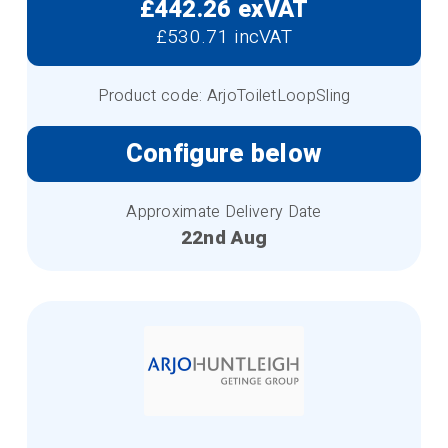
£442.26 exVAT
£530.71 incVAT
Product code: ArjoToiletLoopSling
Configure below
Approximate Delivery Date
22nd Aug