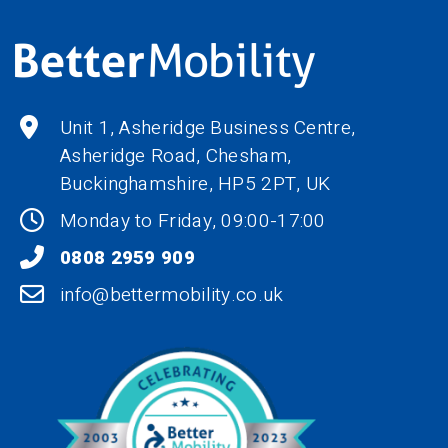
Unit 1, Asheridge Business Centre,
Asheridge Road, Chesham,
Buckinghamshire,
HP5 2PT
, UK
Monday to Friday, 09:00-17:00
0808 2959 909
info@bettermobility.co.uk