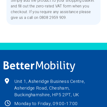
Simply add the product to your shopping basket
and fill out the zero-rated VAT form when you
checkout. If you require any assistance please
give us a call on 0808 2959 909.
Unit 1, Asheridge Business Centre,
Asheridge Road, Chesham,
Buckinghamshire,
HP5 2PT
, UK
Monday to Friday, 09:00-17:00