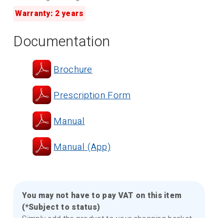
Warranty: 2 years
Documentation
Brochure
Prescription Form
Manual
Manual (App)
You may not have to pay VAT on this item
(*Subject to status)