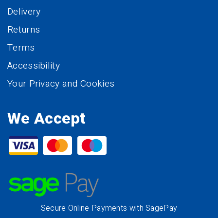
Delivery
Returns
Terms
Accessibility
Your Privacy and Cookies
We Accept
Secure Online Payments with SagePay