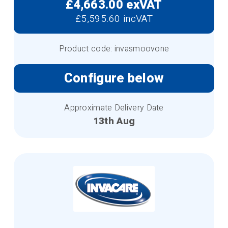
£4,663.00 exVAT
£5,595.60 incVAT
Product code: invasmoovone
Configure below
Approximate Delivery Date
13th Aug