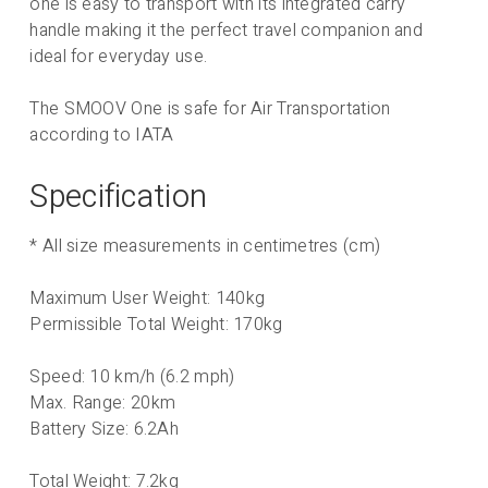
one is easy to transport with its integrated carry
handle making it the perfect travel companion and
ideal for everyday use.
The SMOOV One is safe for Air Transportation
according to IATA
Specification
* All size measurements in centimetres (cm)
Maximum User Weight: 140kg
Permissible Total Weight: 170kg
Speed: 10 km/h (6.2 mph)
Max. Range: 20km
Battery Size: 6.2Ah
Total Weight: 7.2kg