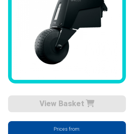
View Basket
Prices from: