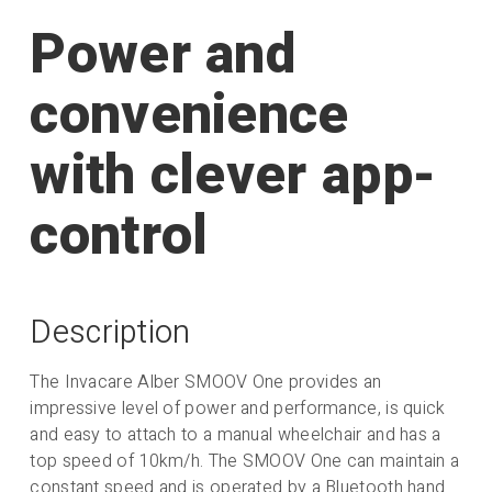
Power and
convenience
with clever app-
control
Description
The Invacare Alber SMOOV One provides an
impressive level of power and performance, is quick
and easy to attach to a manual wheelchair and has a
top speed of 10km/h. The SMOOV One can maintain a
constant speed and is operated by a Bluetooth hand