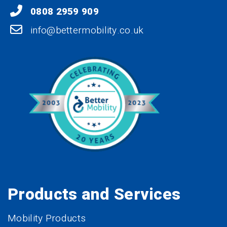
0808 2959 909
info@bettermobility.co.uk
Products and Services
Mobility Products