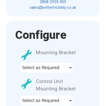
0808 2959 909
sales@bettermobility.co.uk
Configure
Mounting Bracket
Control Unit
Mounting Bracket