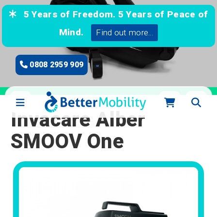
5 Years of Freedom. 5 Years of Peace of
Mind.
Find out more...
0808 2959 909
Invacare Alber
SMOOV One