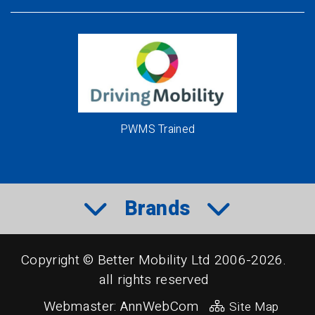
PWMS Trained
Brands
Copyright © Better Mobility Ltd 2006-2026.
all rights reserved
Webmaster:
AnnWebCom
Site Map