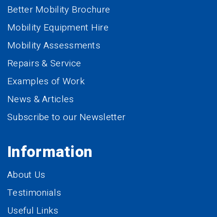
Better Mobility Brochure
Mobility Equipment Hire
Mobility Assessments
Repairs & Service
Examples of Work
News & Articles
Subscribe to our Newsletter
Information
About Us
Testimonials
Useful Links