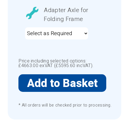
Adapter Axle for
Folding Frame
Price including selected options:
£
4663.00
exVAT (£
5595.60
incVAT).
* All orders will be checked prior to processing.