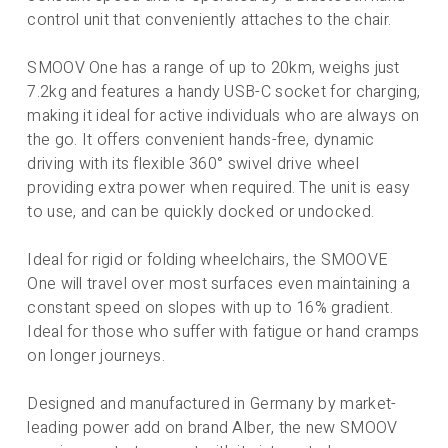
control unit that conveniently attaches to the chair.
SMOOV One has a range of up to 20km, weighs just
7.2kg and features a handy USB-C socket for charging,
making it ideal for active individuals who are always on
the go. It offers convenient hands-free, dynamic
driving with its flexible 360° swivel drive wheel
providing extra power when required. The unit is easy
to use, and can be quickly docked or undocked.
Ideal for rigid or folding wheelchairs, the SMOOVE
One will travel over most surfaces even maintaining a
constant speed on slopes with up to 16% gradient.
Ideal for those who suffer with fatigue or hand cramps
on longer journeys.
Designed and manufactured in Germany by market-
leading power add on brand Alber, the new SMOOV