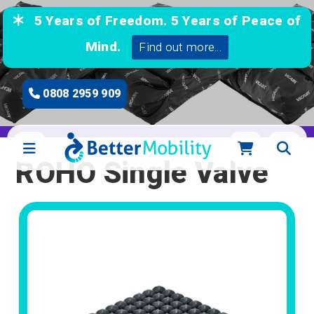
5 Years of Freedom. 5 Years of Peace of
Mind.
Find out more...
0808 2959 909
ROHO Single Valve