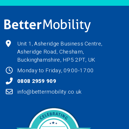
Unit 1, Asheridge Business Centre,
Asheridge Road, Chesham,
Buckinghamshire,
HP5 2PT
, UK
Monday to Friday, 09:00-17:00
0808 2959 909
info@bettermobility.co.uk