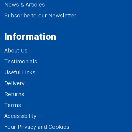
News & Articles
Subscribe to our Newsletter
Information
About Us
Testimonials
Useful Links
Delivery
Returns
Terms
Accessibility
Your Privacy and Cookies