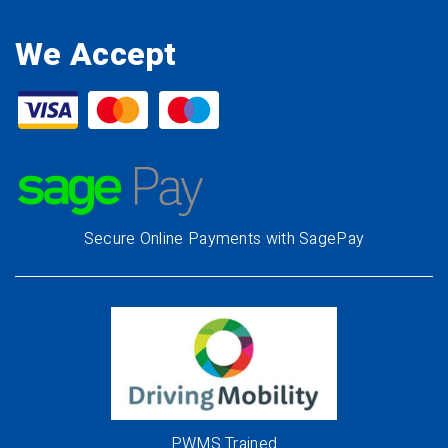
We Accept
Secure Online Payments with SagePay
PWMS Trained