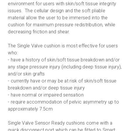
environment for users with skin/soft tissue integrity
issues. The cellular design and the soft pliable
material allow the user to be immersed into the
cushion for maximum pressure redistribution, while
decreasing friction and shear.
The Single Valve cushion is most effective for users
who:
- have a history of skin/soft tissue breakdown and/or
any stage pressure injury (including deep tissue injury),
and/or skin grafts
- currently have or may be at risk of skin/soft tissue
breakdown and/or deep tissue injury
- have normal or impaired sensation
- require accommodation of pelvic asymmetry up to
approximately 7.5cm
Single Valve Sensor Ready cushions come with a
quick disconnect port which can be fitted to Smart