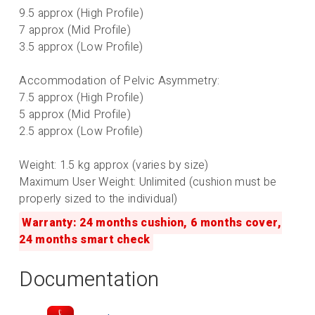
9.5 approx (High Profile)
7 approx (Mid Profile)
3.5 approx (Low Profile)
Accommodation of Pelvic Asymmetry:
7.5 approx (High Profile)
5 approx (Mid Profile)
2.5 approx (Low Profile)
Weight: 1.5 kg approx (varies by size)
Maximum User Weight: Unlimited (cushion must be
properly sized to the individual)
Warranty: 24 months cushion, 6 months cover,
24 months smart check
Documentation