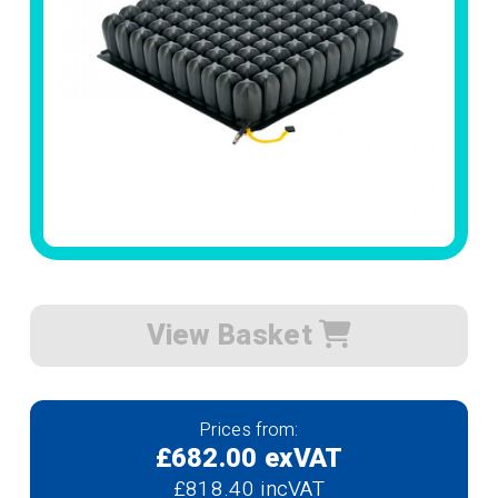
View Basket
Prices from:
£682.00 exVAT
£818.40 incVAT