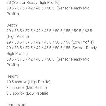
68 (Sensor Ready High Profile)
33.5 / 37.5 / 42 / 46.5 / 50.5 (Sensor Ready Mid
Profile)
Depth:
29 / 33.5 / 37.5 / 42 / 46.5 / 50.5 / 55 / 59.5 / 63.5
(High Profile)
29 / 33.5 / 37.5 / 42 / 46.5 / 50.5 / 55 (Low Profile)
29 / 33.5 / 37.5 / 42 / 46.5 / 50.5 / 55 (Sensor Ready
High Profile)
33.5 / 37.5 / 42 / 46.5 / 50.5 (Sensor Ready Mid
Profile)
Height:
10.5 approx (High Profile)
8.5 approx (Mid Profile)
5.5 approx (Low Profile)
Immersion: