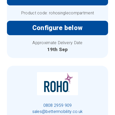
Product code: rohosinglecompartment
Configure below
Approximate Delivery Date
19th Sep
0808 2959 909
sales@bettermobility.co.uk