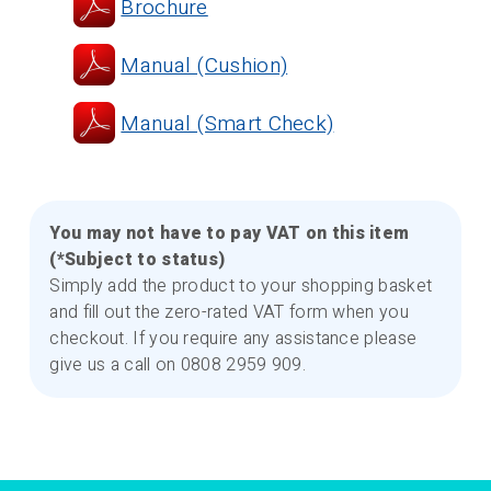
Brochure
Manual (Cushion)
Manual (Smart Check)
You may not have to pay VAT on this item
(*Subject to status)
Simply add the product to your shopping basket
and fill out the zero-rated VAT form when you
checkout. If you require any assistance please
give us a call on 0808 2959 909.