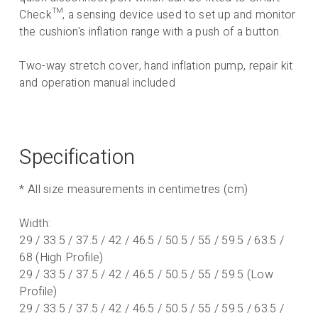
Check
™, a sensing device used to set up and monitor
the cushion's inflation range with a push of a button.
Two-way stretch cover, hand inflation pump, repair kit
and operation manual included
Specification
* All size measurements in centimetres (cm)
Width:
29 / 33.5 / 37.5 / 42 / 46.5 / 50.5 / 55 / 59.5 / 63.5 /
68 (High Profile)
29 / 33.5 / 37.5 / 42 / 46.5 / 50.5 / 55 / 59.5 (Low
Profile)
29 / 33.5 / 37.5 / 42 / 46.5 / 50.5 / 55 / 59.5 / 63.5 /