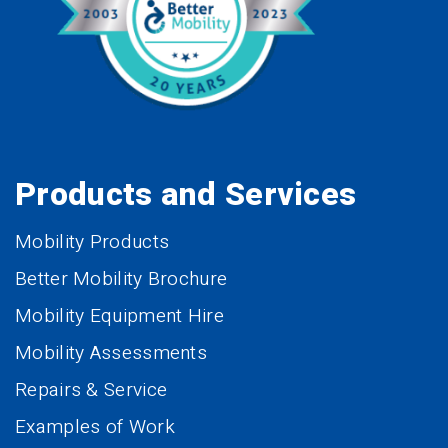
Products and Services
Mobility Products
Better Mobility Brochure
Mobility Equipment Hire
Mobility Assessments
Repairs & Service
Examples of Work