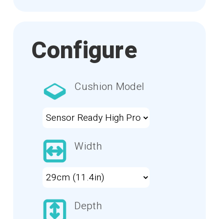
Configure
Cushion Model
Width
Depth