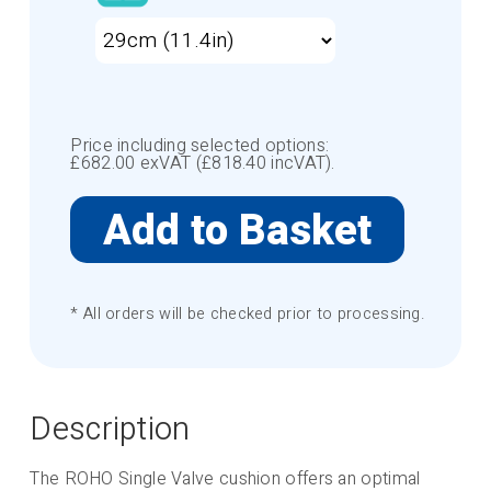
Price including selected options:
£
682.00
exVAT (£
818.40
incVAT).
* All orders will be checked prior to processing.
Description
The ROHO Single Valve cushion offers an optimal