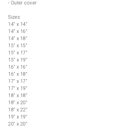
- Outer cover
Sizes:
14" x 14"
* All orders will be checked prior to processing.
14" x 16"
14" x 18"
15" x 15"
15" x 17"
15" x 19"
16" x 16"
16" x 18"
17" x 17"
17" x 19"
18" x 18"
18" x 20"
18" x 22"
19" x 19"
20" x 20"