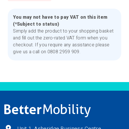
You may not have to pay VAT on this item
(*Subject to status)
Simply add the product to your shopping basket
and fill out the zero-rated VAT form when you
checkout. If you require any assistance please
give us a call on 0808 2959 909.
Unit 1, Asheridge Business Centre,