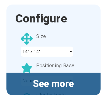
Configure
Size
Positioning Base
See more
Cluster Pads