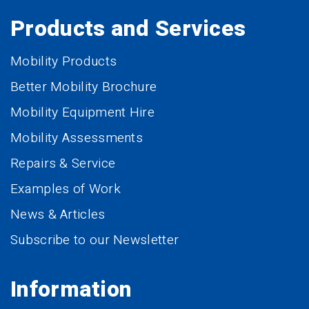
Products and Services
Mobility Products
Better Mobility Brochure
Mobility Equipment Hire
Mobility Assessments
Repairs & Service
Examples of Work
News & Articles
Subscribe to our Newsletter
Information