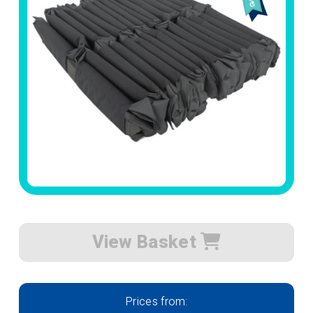
View Basket
Prices from: