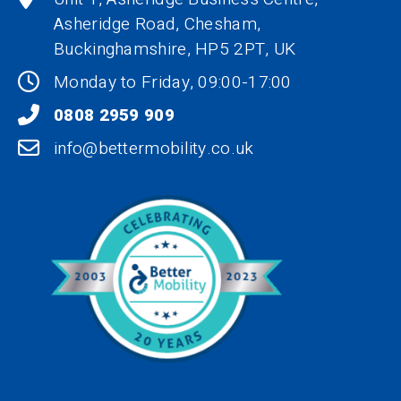
Asheridge Road, Chesham,
Buckinghamshire,
HP5 2PT
, UK
Monday to Friday, 09:00-17:00
0808 2959 909
info@bettermobility.co.uk