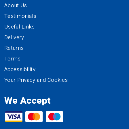
About Us
Testimonials
Useful Links
Delivery
Returns
Terms
Accessibility
Your Privacy and Cookies
We Accept