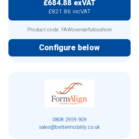
£684.88 exVAT
£821.86 incVAT
Product code: FAWovenairfullcushion
Configure below
0808 2959 909
sales@bettermobility.co.uk