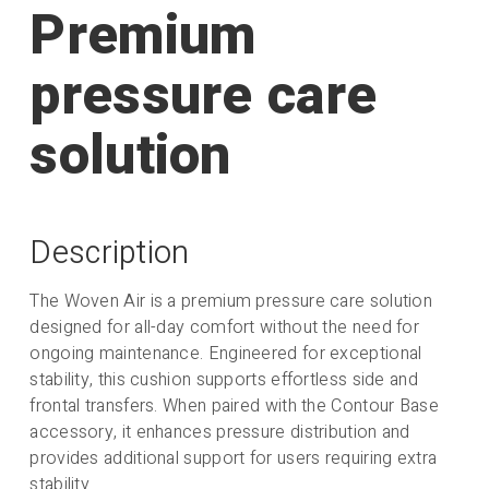
Premium
pressure care
Gel Wrap
solution
Spare Outer Cover
Description
The Woven Air is a premium pressure care solution
designed for all-day comfort without the need for
Extra Air Tubes (Wide
ongoing maintenance. Engineered for exceptional
- Pack 4)
stability, this cushion supports effortless side and
frontal transfers. When paired with the Contour Base
accessory, it enhances pressure distribution and
provides additional support for users requiring extra
stability.