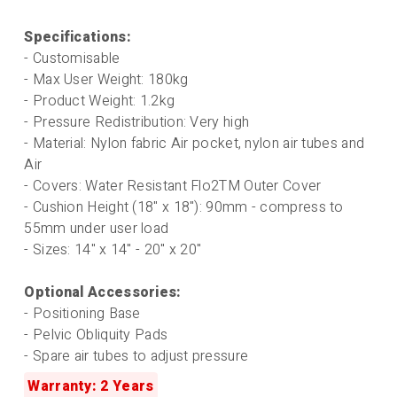
Specifications:
- Customisable
- Max User Weight: 180kg
- Product Weight: 1.2kg
- Pressure Redistribution: Very high
- Material: Nylon fabric Air pocket, nylon air tubes and
Air
- Covers: Water Resistant Flo2TM Outer Cover
- Cushion Height (18" x 18"): 90mm - compress to
55mm under user load
- Sizes: 14" x 14" - 20" x 20"
Optional Accessories:
- Positioning Base
- Pelvic Obliquity Pads
- Spare air tubes to adjust pressure
Warranty: 2 Years