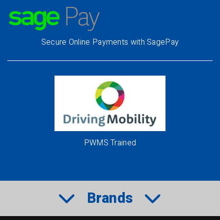
Secure Online Payments with SagePay
PWMS Trained
Brands