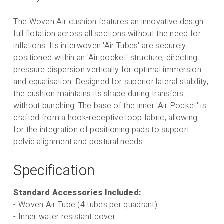
Obliquity Pads (Pack
4)
The Woven Air cushion features an innovative design
full flotation across all sections without the need for
inflations. Its interwoven 'Air Tubes' are securely
positioned within an 'Air pocket' structure, directing
pressure dispersion vertically for optimal immersion
Flo 2 Cover -
and equalisation. Designed for superior lateral stability,
Summer Cover -
the cushion maintains its shape during transfers
Breathable,
without bunching. The base of the inner 'Air Pocket' is
better pressure
crafted from a hook-receptive loop fabric, allowing
for the integration of positioning pads to support
care, comfort
pelvic alignment and postural needs.
and immersion
Specification
Price including selected options:
Standard Accessories Included:
£
684.88
exVAT (£
821.86
incVAT).
- Woven Air Tube (4 tubes per quadrant)
- Inner water resistant cover