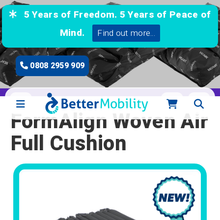
5 Years of Freedom. 5 Years of Peace of
Mind.
Find out more...
0808 2959 909
FormAlign Woven Air
Full Cushion