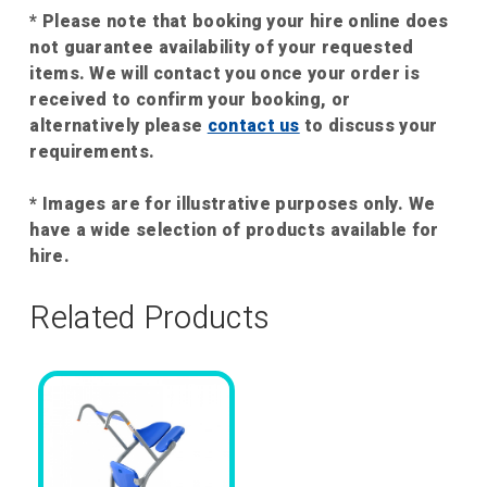
* Please note that booking your hire online does
not guarantee availability of your requested
items. We will contact you once your order is
received to confirm your booking, or
alternatively please
contact us
to discuss your
requirements.
* Images are for illustrative purposes only. We
have a wide selection of products available for
hire.
Related Products