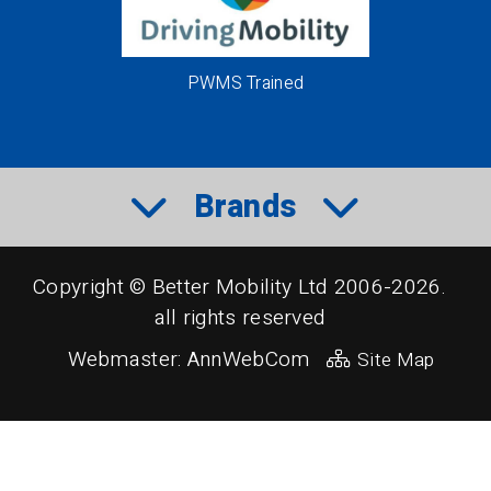
PWMS Trained
Brands
Copyright © Better Mobility Ltd 2006-2026.
all rights reserved
Webmaster:
AnnWebCom
Site Map