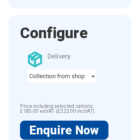
Configure
Delivery
Price including selected options:
£
185.00
exVAT (£
222.00
incVAT).
Enquire Now