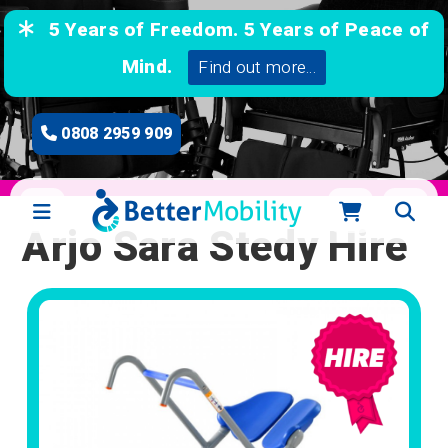
5 Years of Freedom. 5 Years of Peace of
Mind.
Find out more...
0808 2959 909
Arjo Sara Stedy Hire