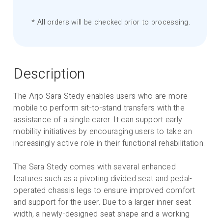
* All orders will be checked prior to processing.
Description
The Arjo Sara Stedy enables users who are more
mobile to perform sit-to-stand transfers with the
assistance of a single carer. It can support early
mobility initiatives by encouraging users to take an
increasingly active role in their functional rehabilitation.
The Sara Stedy comes with several enhanced
features such as a pivoting divided seat and pedal-
operated chassis legs to ensure improved comfort
and support for the user. Due to a larger inner seat
width, a newly-designed seat shape and a working