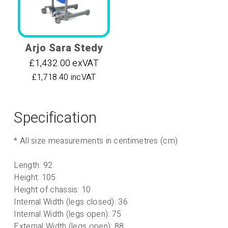
Arjo Sara Stedy
£1,432.00 exVAT
£1,718.40 incVAT
Specification
* All size measurements in centimetres (cm)
Length: 92
Height: 105
Height of chassis: 10
Internal Width (legs closed): 36
Internal Width (legs open): 75
External Width (legs open): 88