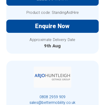
Product code: StandingAidHire
Enquire Now
Approximate Delivery Date
9th Aug
0808 2959 909
sales@bettermobility.co.uk