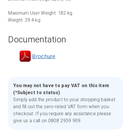
Maximum User Weight: 182 kg
Weight: 29.4 kg
Documentation
Brochure
You may not have to pay VAT on this item
(*Subject to status)
Simply add the product to your shopping basket
and fill out the zero-rated VAT form when you
checkout. If you require any assistance please
give us a call on 0808 2959 909.