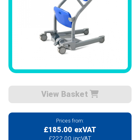
View Basket
Prices from:
£185.00 exVAT
£222.00 incVAT