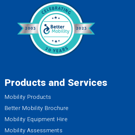
Products and Services
Mobility Products
Better Mobility Brochure
Mobility Equipment Hire
Mobility Assessments