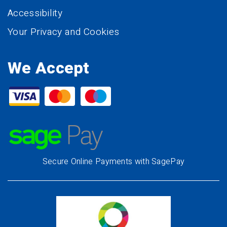
Accessibility
Your Privacy and Cookies
We Accept
Secure Online Payments with SagePay