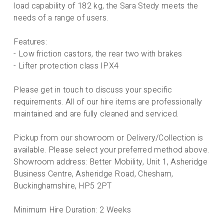
load capability of 182 kg, the Sara Stedy meets the
needs of a range of users.
Features:
- Low friction castors, the rear two with brakes
- Lifter protection class IPX4
Please get in touch to discuss your specific
requirements. All of our hire items are professionally
maintained and are fully cleaned and serviced.
Pickup from our showroom or Delivery/Collection is
available. Please select your preferred method above.
Showroom address: Better Mobility, Unit 1, Asheridge
Business Centre, Asheridge Road, Chesham,
Buckinghamshire, HP5 2PT
Minimum Hire Duration: 2 Weeks