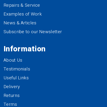
Repairs & Service
Examples of Work
News & Articles
Subscribe to our Newsletter
Information
About Us
Testimonials
Useful Links
Delivery
Returns
Terms