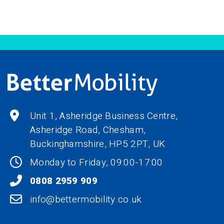
Unit 1, Asheridge Business Centre,
Asheridge Road, Chesham,
Buckinghamshire,
HP5 2PT
, UK
Monday to Friday, 09:00-17:00
0808 2959 909
info@bettermobility.co.uk